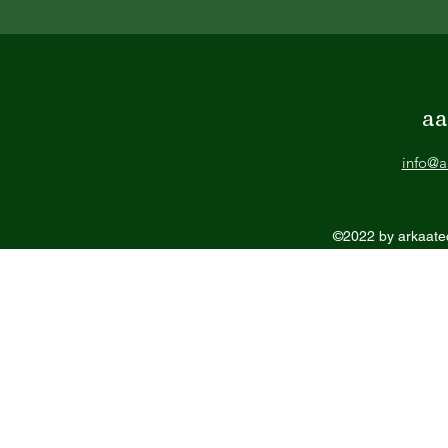
aa
info@a
©2022 by arkaatec