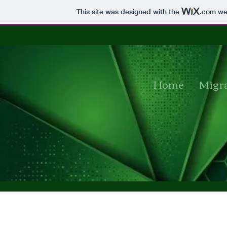
This site was designed with the
.com
web
Home
Migra