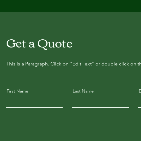
Get a Quote
This is a Paragraph. Click on "Edit Text" or double click on t
First Name
Last Name
E