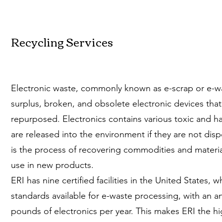
Recycling Services
Electronic waste, commonly known as e-scrap or e-wa
surplus, broken, and obsolete electronic devices that 
repurposed. Electronics contains various toxic and h
are released into the environment if they are not disp
is the process of recovering commodities and material
use in new products.
ERI has nine certified facilities in the United States, w
standards available for e-waste processing, with an an
pounds of electronics per year. This makes ERI the h