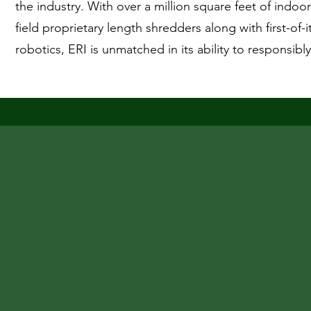
the industry. With over a million square feet of indoor
field proprietary length shredders along with first-of-
robotics, ERI is unmatched in its ability to responsibl