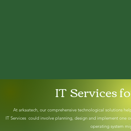
IT Services f
At arkaatech, our comprehensive technological solutions help
IT Services could involve planning, design and implement one 
operating system mig